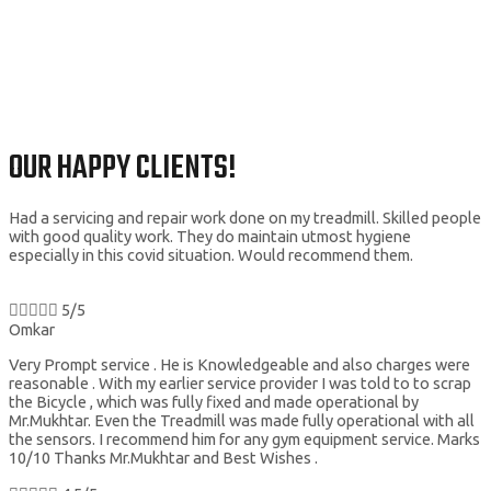
OUR HAPPY CLIENTS!
Had a servicing and repair work done on my treadmill. Skilled people
with good quality work. They do maintain utmost hygiene
especially in this covid situation. Would recommend them.





5/5
Omkar
Very Prompt service . He is Knowledgeable and also charges were
reasonable . With my earlier service provider I was told to to scrap
the Bicycle , which was fully fixed and made operational by
Mr.Mukhtar. Even the Treadmill was made fully operational with all
the sensors. I recommend him for any gym equipment service. Marks
10/10 Thanks Mr.Mukhtar and Best Wishes .