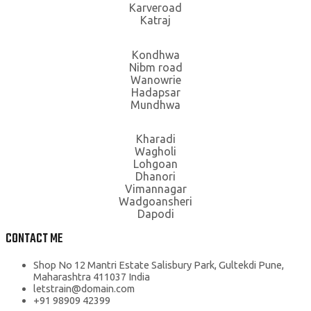
Karveroad
Katraj
Kondhwa
Nibm road
Wanowrie
Hadapsar
Mundhwa
Kharadi
Wagholi
Lohgoan
Dhanori
Vimannagar
Wadgoansheri
Dapodi
CONTACT ME
Shop No 12 Mantri Estate Salisbury Park, Gultekdi Pune,
Maharashtra 411037 India
letstrain@domain.com
+91 98909 42399