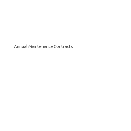
Annual Maintenance Contracts