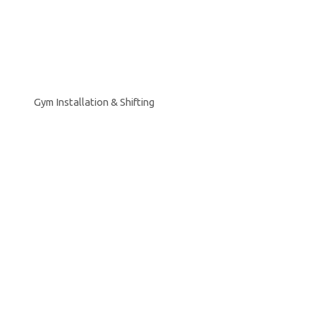
Gym Installation & Shifting