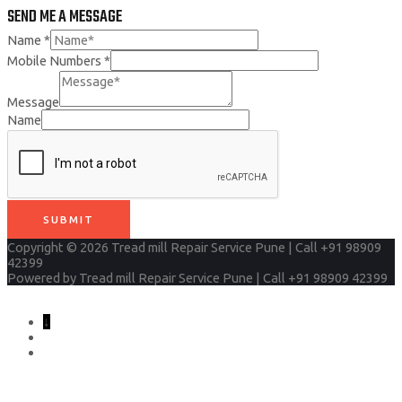
SEND ME A MESSAGE
Name
*
Mobile Numbers
*
Message
Name
SUBMIT
Copyright © 2026
Tread mill Repair Service Pune | Call +91 98909
42399
Powered by
Tread mill Repair Service Pune | Call +91 98909 42399
↓