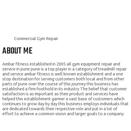
Commercial Gym Repair
ABOUT ME
Ambar fitness established in 2005 all gym equipment repair and
service in pune pune is a top player in a category of treadmill repair
and service ambar fitness is well known establishment and a one
stop destination for serving customers both local and from other
parts of pune over the course of this journey this business has
established a firm foothold in its industry The belief that customer
satisfaction is as important as their product and services have
helped this establishment garmer a vast base of customers which
continues to grow day by day this business employs individuals that
are dedicated towards their respective role and put in a lot of
effort to achieve a common vision and larger goals to a company