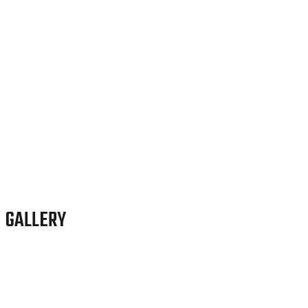
GALLERY