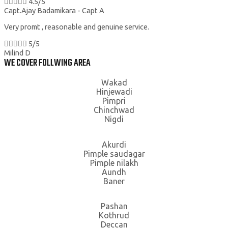





4.5/5
Capt.Ajay Badamikara - Capt A
Very promt , reasonable and genuine service.





5/5
Milind D
WE COVER FOLLWING AREA
Wakad
Hinjewadi
Pimpri
Chinchwad
Nigdi
Akurdi
Pimple saudagar
Pimple nilakh
Aundh
Baner
Pashan
Kothrud
Deccan