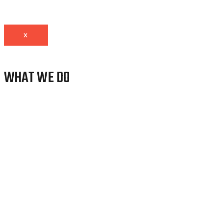
X
WHAT WE DO