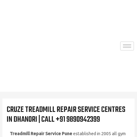
Skip
to
content
CRUZE TREADMILL REPAIR SERVICE CENTRES
IN DHANORI | CALL +91 9890942399
Treadmill Repair Service Pune
established in 2005 all gym