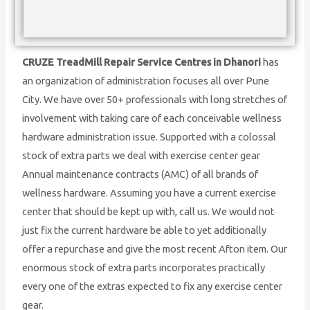
CRUZE TreadMill Repair Service Centres in Dhanori
has
an organization of administration focuses all over Pune
City. We have over 50+ professionals with long stretches of
involvement with taking care of each conceivable wellness
hardware administration issue. Supported with a colossal
stock of extra parts we deal with exercise center gear
Annual maintenance contracts (AMC) of all brands of
wellness hardware. Assuming you have a current exercise
center that should be kept up with, call us. We would not
just fix the current hardware be able to yet additionally
offer a repurchase and give the most recent Afton item. Our
enormous stock of extra parts incorporates practically
every one of the extras expected to fix any exercise center
gear.