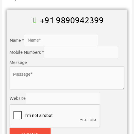
+91 9890942399
Name
*
Mobile Numbers
*
Message
Website