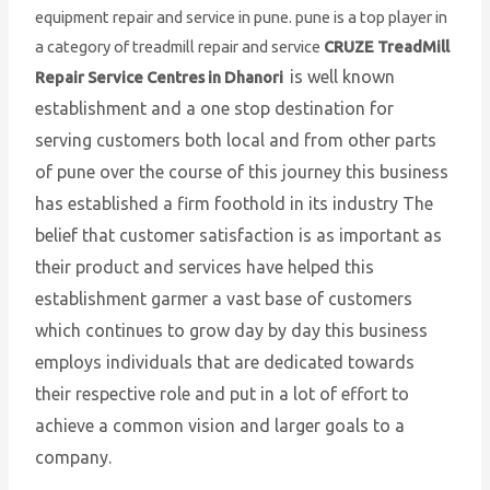
equipment repair and service in pune. pune is a top player in
a category of treadmill repair and service
CRUZE TreadMill
is well known
Repair Service Centres in Dhanori
establishment and a one stop destination for
serving customers both local and from other parts
of pune over the course of this journey this business
has established a firm foothold in its industry The
belief that customer satisfaction is as important as
their product and services have helped this
establishment garmer a vast base of customers
which continues to grow day by day this business
employs individuals that are dedicated towards
their respective role and put in a lot of effort to
achieve a common vision and larger goals to a
company.