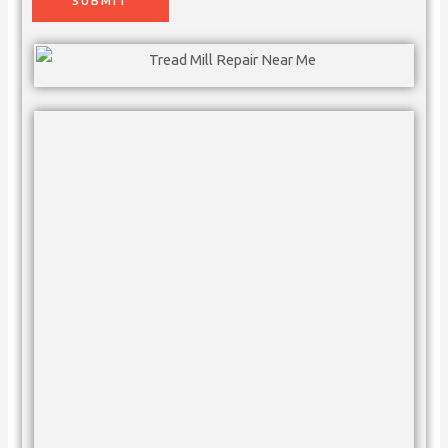
SUBMIT