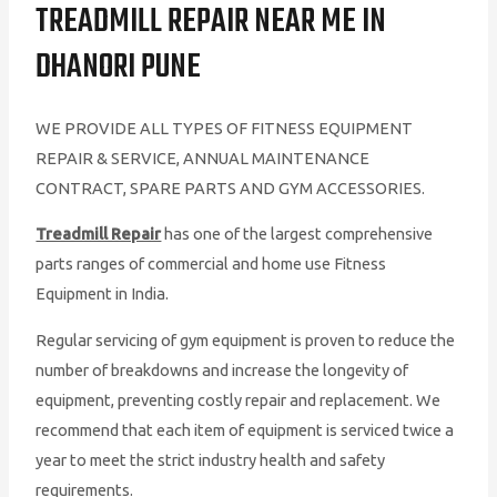
TREADMILL REPAIR NEAR ME IN
DHANORI PUNE
WE PROVIDE ALL TYPES OF FITNESS EQUIPMENT
REPAIR & SERVICE, ANNUAL MAINTENANCE
CONTRACT, SPARE PARTS AND GYM ACCESSORIES.
Treadmill Repair
has one of the largest comprehensive
parts ranges of commercial and home use Fitness
Equipment in India.
Regular servicing of gym equipment is proven to reduce the
number of breakdowns and increase the longevity of
equipment, preventing costly repair and replacement. We
recommend that each item of equipment is serviced twice a
year to meet the strict industry health and safety
requirements.