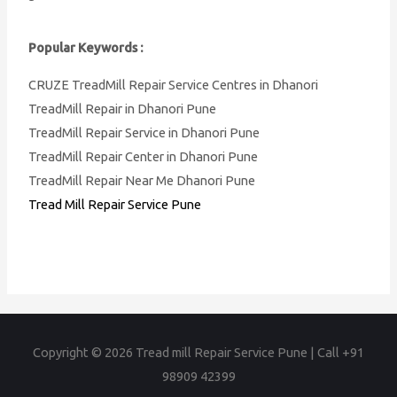
Popular Keywords :
CRUZE TreadMill Repair Service Centres in Dhanori
TreadMill Repair in Dhanori Pune
TreadMill Repair Service in Dhanori Pune
TreadMill Repair Center in Dhanori Pune
TreadMill Repair Near Me Dhanori Pune
Tread Mill Repair Service Pune
Copyright © 2026
Tread mill Repair Service Pune | Call +91
98909 42399