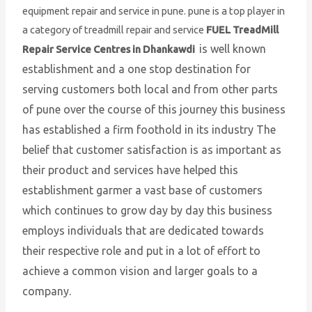
equipment repair and service in pune. pune is a top player in
a category of treadmill repair and service
FUEL TreadMill
is well known
Repair Service Centres in Dhankawdi
establishment and a one stop destination for
serving customers both local and from other parts
of pune over the course of this journey this business
has established a firm foothold in its industry The
belief that customer satisfaction is as important as
their product and services have helped this
establishment garmer a vast base of customers
which continues to grow day by day this business
employs individuals that are dedicated towards
their respective role and put in a lot of effort to
achieve a common vision and larger goals to a
company.