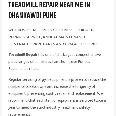
TREADMILL REPAIR NEAR ME IN
DHANKAWDI PUNE
WE PROVIDE ALL TYPES OF FITNESS EQUIPMENT
REPAIR & SERVICE, ANNUAL MAINTENANCE
CONTRACT, SPARE PARTS AND GYM ACCESSORIES.
Treadmill Repair
has one of the largest comprehensive
parts ranges of commercial and home use Fitness
Equipment in India.
Regular servicing of gym equipment is proven to reduce the
number of breakdowns and increase the longevity of
equipment, preventing costly repair and replacement. We
recommend that each item of equipment is serviced twice a
year to meet the strict industry health and safety
requirements.