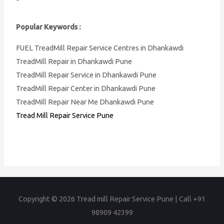
Popular Keywords :
FUEL TreadMill Repair Service Centres in Dhankawdi
TreadMill Repair in Dhankawdi Pune
TreadMill Repair Service in Dhankawdi Pune
TreadMill Repair Center in Dhankawdi Pune
TreadMill Repair Near Me Dhankawdi Pune
Tread Mill Repair Service Pune
Copyright © 2026
Tread mill Repair Service Pune | Call +91
98909 42399