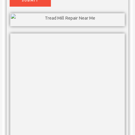
SUBMIT