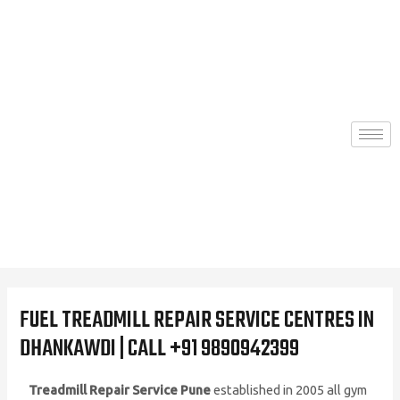
Skip
to
content
FUEL TREADMILL REPAIR SERVICE CENTRES IN
DHANKAWDI | CALL +91 9890942399
Treadmill Repair Service Pune
established in 2005 all gym