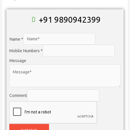
+91 9890942399
Name
*
Mobile Numbers
*
Message
Comment