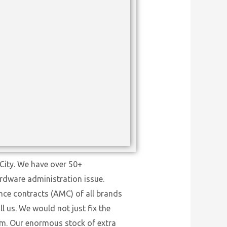
City. We have over 50+
ardware administration issue.
nce contracts (AMC) of all brands
l us. We would not just fix the
tem. Our enormous stock of extra