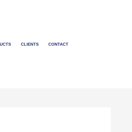
UCTS
CLIENTS
CONTACT