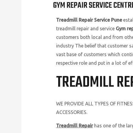
GYM REPAIR SERVICE CENTRE
Treadmill Repair Service Pune
estab
treadmill repair and service
Gym rep
customers both local and from other 
industry The belief that customer s
vast base of customers which conti
respective role and put in a lot of
TREADMILL RE
WE PROVIDE ALL TYPES OF FITNE
ACCESSORIES.
Treadmill Repair
has one of the la