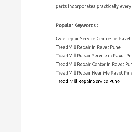
parts incorporates practically every
Popular Keywords :
Gym repair Service Centres in Ravet
TreadMill Repair in Ravet Pune
TreadMill Repair Service in Ravet P
TreadMill Repair Center in Ravet Pu
TreadMill Repair Near Me Ravet Pu
Tread Mill Repair Service Pune