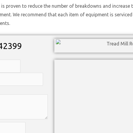
 is proven to reduce the number of breakdowns and increase t
ement. We recommend that each item of equipment is serviced t
ents.
42399