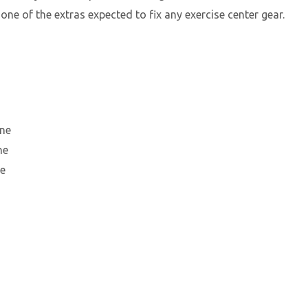
 one of the extras expected to fix any exercise center gear.
une
ne
ne