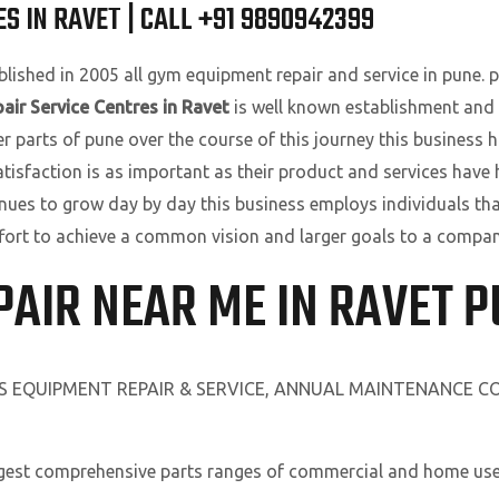
S IN RAVET | CALL +91 9890942399
lished in 2005 all gym equipment repair and service in pune. pu
air Service Centres in Ravet
is well known establishment and 
parts of pune over the course of this journey this business ha
atisfaction is as important as their product and services have
nues to grow day by day this business employs individuals tha
 effort to achieve a common vision and larger goals to a compan
PAIR NEAR ME IN RAVET 
SS EQUIPMENT REPAIR & SERVICE, ANNUAL MAINTENANCE 
rgest comprehensive parts ranges of commercial and home use 