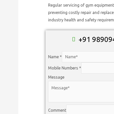
Regular servicing of gym equipment
preventing costly repair and replac
industry health and safety requirem
+91 98909
Name
*
Mobile Numbers
*
Message
Comment