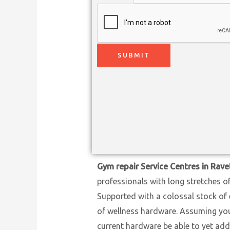
SUBMIT
Gym repair Service Centres in Rave
professionals with long stretches o
Supported with a colossal stock of 
of wellness hardware. Assuming you h
current hardware be able to yet add