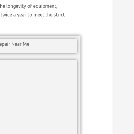
he longevity of equipment,
wice a year to meet the strict