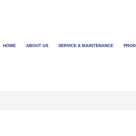
HOME
ABOUT US
SERVICE & MAINTENANCE
PROD