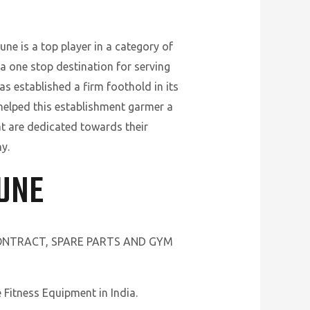
ne is a top player in a category of
a one stop destination for serving
s established a firm foothold in its
 helped this establishment garmer a
t are dedicated towards their
y.
PUNE
CONTRACT, SPARE PARTS AND GYM
Fitness Equipment in India.