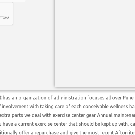
t
has an organization of administration focuses all over Pune 
f involvement with taking care of each conceivable wellness h
extra parts we deal with exercise center gear Annual maintena
ave a current exercise center that should be kept up with, cal
itionally offer a repurchase and give the most recent Afton i