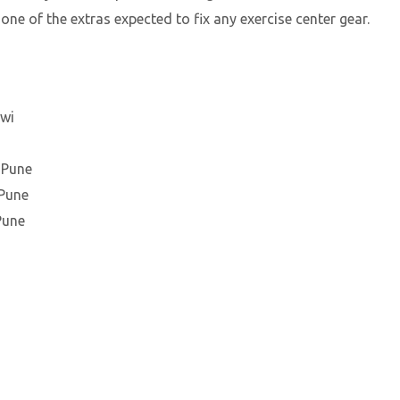
 one of the extras expected to fix any exercise center gear.
hwi
 Pune
 Pune
Pune