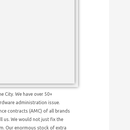
ne City. We have over 50+
ardware administration issue.
nce contracts (AMC) of all brands
l us. We would not just fix the
tem. Our enormous stock of extra