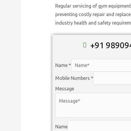
Regular servicing of gym equipment
preventing costly repair and replac
industry health and safety requirem
+91 98909
Name
*
Mobile Numbers
*
Message
Name