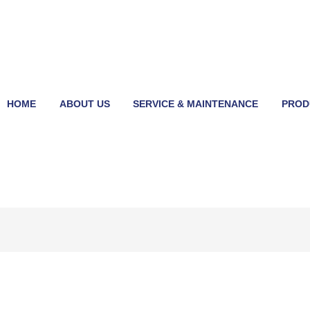
HOME
ABOUT US
SERVICE & MAINTENANCE
PROD