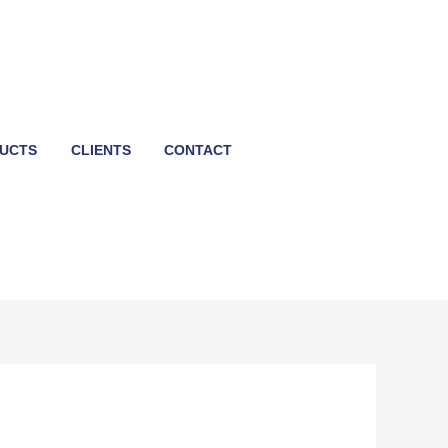
UCTS
CLIENTS
CONTACT