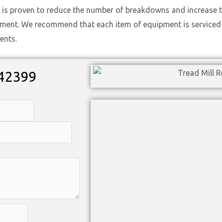
 is proven to reduce the number of breakdowns and increase t
ement. We recommend that each item of equipment is serviced t
ents.
42399