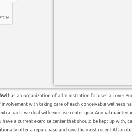
hwi
has an organization of administration focuses all over Pu
f involvement with taking care of each conceivable wellness h
extra parts we deal with exercise center gear Annual maintena
ave a current exercise center that should be kept up with, cal
itionally offer a repurchase and give the most recent Afton i