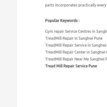
parts incorporates practically every
Popular Keywords :
Gym repair Service Centres in Sang
TreadMill Repair in Sanghwi Pune
TreadMill Repair Service in Sanghwi
TreadMill Repair Center in Sanghwi
TreadMill Repair Near Me Sanghwi 
Tread Mill Repair Service Pune