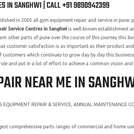
S IN SANGHWI | CALL +91 9890942399
lished in 2005 all gym equipment repair and service in pune. pu
air Service Centres in Sanghwi
is well known establishment a
om other parts of pune over the course of this journey this bu
that customer satisfaction is as important as their product and
f customers which continues to grow day by day this business
role and put in a lot of effort to achieve a common vision and
PAIR NEAR ME IN SANGHW
SS EQUIPMENT REPAIR & SERVICE, ANNUAL MAINTENANCE 
rgest comprehensive parts ranges of commercial and home use 