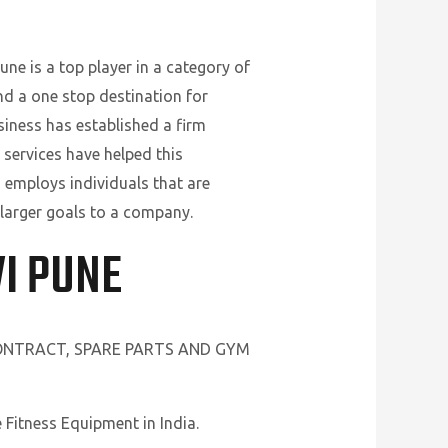
ne is a top player in a category of
nd a one stop destination for
siness has established a firm
 services have helped this
 employs individuals that are
 larger goals to a company.
I PUNE
CONTRACT, SPARE PARTS AND GYM
Fitness Equipment in India.