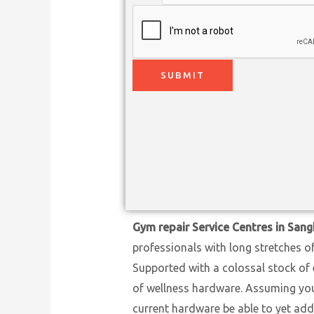
SUBMIT
Gym repair Service Centres in Sang
professionals with long stretches o
Supported with a colossal stock of 
of wellness hardware. Assuming you h
current hardware be able to yet add