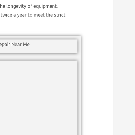
he longevity of equipment,
wice a year to meet the strict