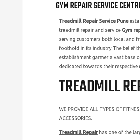
GYM REPAIR SERVICE CENTRE
Treadmill Repair Service Pune
estab
treadmill repair and service
Gym rep
serving customers both local and fr
foothold in its industry The belief 
establishment garmer a vast base o
dedicated towards their respective 
TREADMILL RE
WE PROVIDE ALL TYPES OF FITNE
ACCESSORIES.
Treadmill Repair
has one of the la