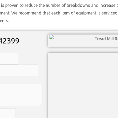
 is proven to reduce the number of breakdowns and increase t
ement. We recommend that each item of equipment is serviced t
ents.
42399