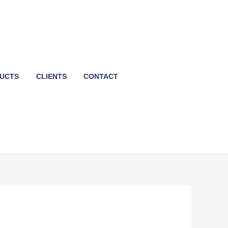
UCTS
CLIENTS
CONTACT