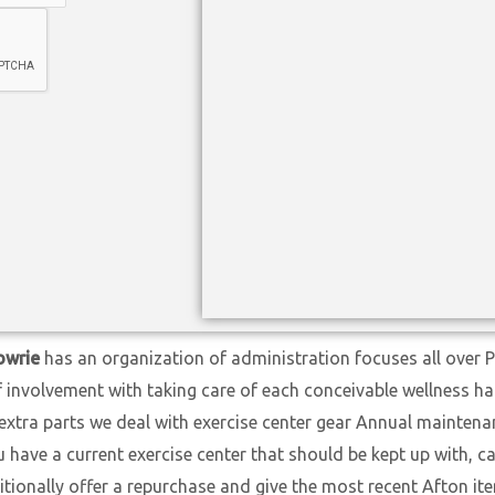
nowrie
has an organization of administration focuses all over 
f involvement with taking care of each conceivable wellness h
extra parts we deal with exercise center gear Annual maintena
ave a current exercise center that should be kept up with, cal
itionally offer a repurchase and give the most recent Afton i