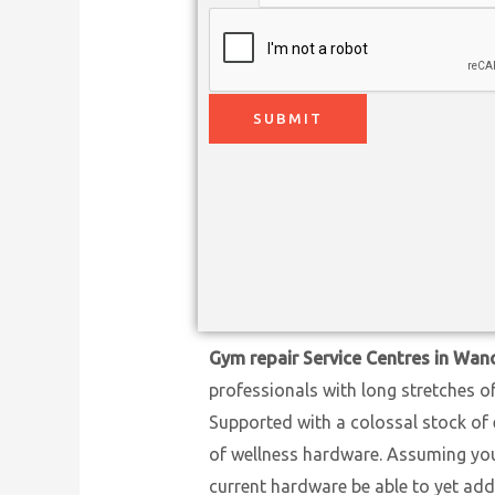
SUBMIT
Gym repair Service Centres in Wa
professionals with long stretches o
Supported with a colossal stock of 
of wellness hardware. Assuming you h
current hardware be able to yet add