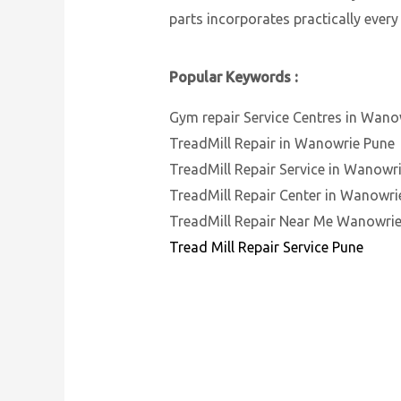
parts incorporates practically every
Popular Keywords :
Gym repair Service Centres in Wano
TreadMill Repair in Wanowrie Pune
TreadMill Repair Service in Wanowr
TreadMill Repair Center in Wanowri
TreadMill Repair Near Me Wanowri
Tread Mill Repair Service Pune