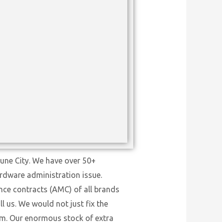
Pune City. We have over 50+
ardware administration issue.
nce contracts (AMC) of all brands
l us. We would not just fix the
tem. Our enormous stock of extra