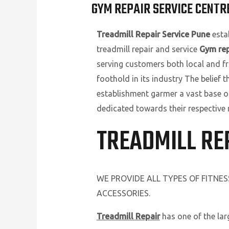
GYM REPAIR SERVICE CENTR
Treadmill Repair Service Pune
estab
treadmill repair and service
Gym rep
serving customers both local and fr
foothold in its industry The belief 
establishment garmer a vast base o
dedicated towards their respective 
TREADMILL RE
WE PROVIDE ALL TYPES OF FITNE
ACCESSORIES.
Treadmill Repair
has one of the la