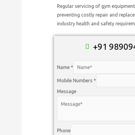
Regular servicing of gym equipment
preventing costly repair and replac
industry health and safety requirem
+91 98909
Name
*
Mobile Numbers
*
Message
Phone