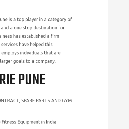
ne is a top player in a category of
 and a one stop destination for
siness has established a firm
 services have helped this
 employs individuals that are
 larger goals to a company.
RIE PUNE
CONTRACT, SPARE PARTS AND GYM
Fitness Equipment in India.