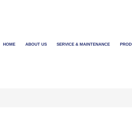
HOME
ABOUT US
SERVICE & MAINTENANCE
PROD