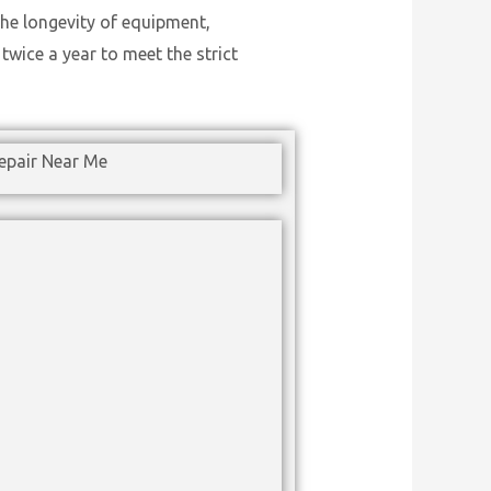
he longevity of equipment,
wice a year to meet the strict