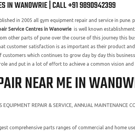
ES IN WANOWRIE | CALL +91 9890942399
lished in 2005 all gym equipment repair and service in pune. pu
air Service Centres in Wanowrie
is well known establishment
om other parts of pune over the course of this journey this bu
that customer satisfaction is as important as their product and
f customers which continues to grow day by day this business
role and put in a lot of effort to achieve a common vision and
PAIR NEAR ME IN WANOW
SS EQUIPMENT REPAIR & SERVICE, ANNUAL MAINTENANCE 
rgest comprehensive parts ranges of commercial and home use 