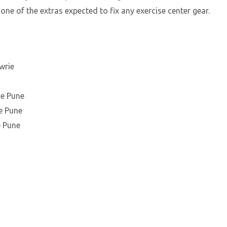
 one of the extras expected to fix any exercise center gear.
wrie
ie Pune
e Pune
e Pune