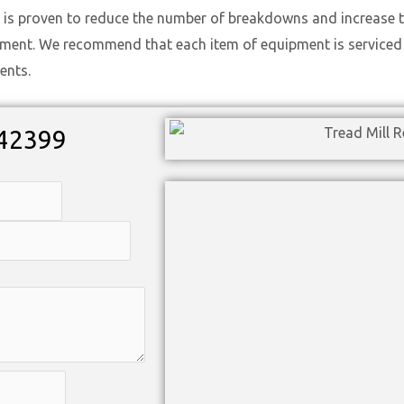
 is proven to reduce the number of breakdowns and increase t
ement. We recommend that each item of equipment is serviced t
ents.
42399