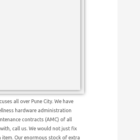
uses all over Pune City. We have
wellness hardware administration
intenance contracts (AMC) of all
ith, call us. We would not just fix
on item. Our enormous stock of extra