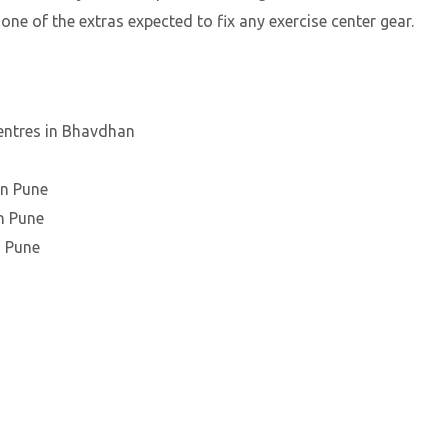
 one of the extras expected to fix any exercise center gear.
entres in Bhavdhan
an Pune
n Pune
n Pune