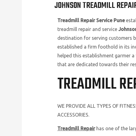
JOHNSON TREADMILL REPAIR
Treadmill Repair Service Pune
estab
treadmill repair and service
Johnson
destination for serving customers b
established a firm foothold in its i
helped this establishment garmer a
that are dedicated towards their re
TREADMILL RE
WE PROVIDE ALL TYPES OF FITNE
ACCESSORIES.
Treadmill Repair
has one of the la