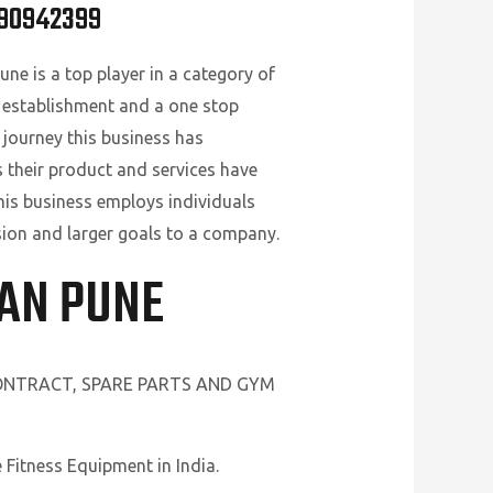
890942399
ne is a top player in a category of
 establishment and a one stop
 journey this business has
s their product and services have
his business employs individuals
ision and larger goals to a company.
HAN PUNE
CONTRACT, SPARE PARTS AND GYM
Fitness Equipment in India.