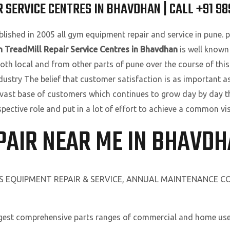
 SERVICE CENTRES IN BHAVDHAN | CALL +91 9
lished in 2005 all gym equipment repair and service in pune. pu
 TreadMill Repair Service Centres in Bhavdhan
is well known
oth local and from other parts of pune over the course of this
ndustry The belief that customer satisfaction is as important a
 vast base of customers which continues to grow day by day t
spective role and put in a lot of effort to achieve a common v
PAIR NEAR ME IN BHAVD
SS EQUIPMENT REPAIR & SERVICE, ANNUAL MAINTENANCE 
rgest comprehensive parts ranges of commercial and home use 