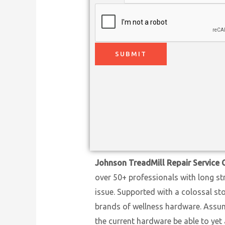
SUBMIT
Johnson TreadMill Repair Service 
over 50+ professionals with long st
issue. Supported with a colossal st
brands of wellness hardware. Assumi
the current hardware be able to yet