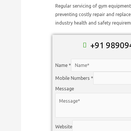
Regular servicing of gym equipment
preventing costly repair and replac
industry health and safety requirem
+91 98909
Name
*
Mobile Numbers
*
Message
Website