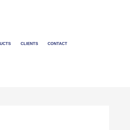
UCTS
CLIENTS
CONTACT