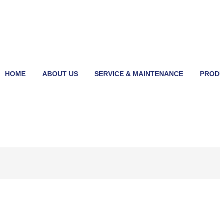
HOME
ABOUT US
SERVICE & MAINTENANCE
PROD