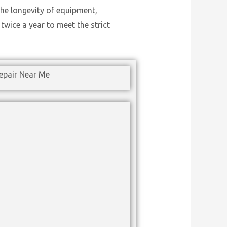
he longevity of equipment,
wice a year to meet the strict