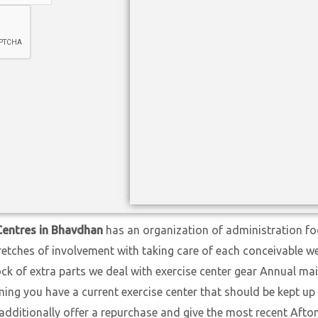
Centres in Bhavdhan
has an organization of administration foc
retches of involvement with taking care of each conceivable 
ock of extra parts we deal with exercise center gear Annual ma
ng you have a current exercise center that should be kept up w
 additionally offer a repurchase and give the most recent Aft