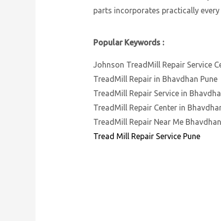
parts incorporates practically every
Popular Keywords :
Johnson TreadMill Repair Service C
TreadMill Repair in Bhavdhan Pune
TreadMill Repair Service in Bhavdh
TreadMill Repair Center in Bhavdha
TreadMill Repair Near Me Bhavdha
Tread Mill Repair Service Pune