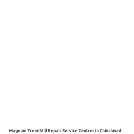
Magnum TreadMill Repair Service Centres in Chinchwad