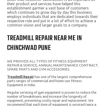
their product and services have helped this
establishment garmer a vast base of customers
which continues to grow day by day this business
employs individuals that are dedicated towards their
respective role and put in a lot of effort to achieve a
common vision and larger goals to a company.
TREADMILL REPAIR NEAR ME IN
CHINCHWAD PUNE
WE PROVIDE ALL TYPES OF FITNESS EQUIPMENT
REPAIR & SERVICE, ANNUAL MAINTENANCE CONTRACT,
SPARE PARTS AND GYM ACCESSORIES.
Treadmill Repair
has one of the largest comprehensive
parts ranges of commercial and home use Fitness
Equipment in India.
Regular servicing of gym equipment is proven to reduce the
number of breakdowns and increase the longevity of
equipment, preventing costly repair and replacement. We
recommend that each item of equipment is serviced twice a