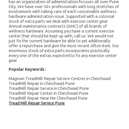
has an organization of administration focuses all over Pune
City. We have over 50+ professionals with long stretches of
involvement with taking care of each conceivable wellness
hardware administration issue. Supported with a colossal
stock of extra parts we deal with exercise center gear
Annual maintenance contracts (AMC) of all brands of
wellness hardware. Assuming you have a current exercise
center that should be kept up with, call us. We would not
just fix the current hardware be able to yet additionally
offer a repurchase and give the most recent Afton item. Our
enormous stock of extra parts incorporates practically
every one of the extras expected to fix any exercise center
gear.
Popular Keywords :
Magnum TreadMill Repair Service Centres in Chinchwad
TreadMill Repair in Chinchwad Pune
TreadMill Repair Service in Chinchwad Pune
TreadMill Repair Center in Chinchwad Pune
TreadMill Repair Near Me Chinchwad Pune
Tread Mill Repair Service Pune