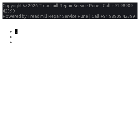
Copyright © 2026
Tread mill Repair Service Pune | Call +91 98909
42399
Powered by
Tread mill Repair Service Pune | Call +91 98909 42399
↓