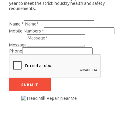
year to meet the strict industry health and safety
requirements.
+91 9890942399
Name
*
Mobile Numbers
*
Message
Phone
SUBMIT