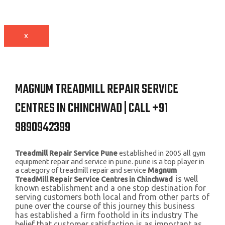
X
MAGNUM TREADMILL REPAIR SERVICE
CENTRES IN CHINCHWAD | CALL +91
9890942399
Treadmill Repair Service Pune
established in 2005 all gym
equipment repair and service in pune. pune is a top player in
a category of treadmill repair and service
Magnum
is well
TreadMill Repair Service Centres in Chinchwad
known establishment and a one stop destination for
serving customers both local and from other parts of
pune over the course of this journey this business
has established a firm foothold in its industry The
belief that customer satisfaction is as important as