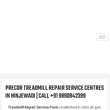
Skip
to
content
PRECOR TREADMILL REPAIR SERVICE CENTRES
IN HINJEWADI | CALL +91 9890942399
Treadmill Repair Service Pune
established in 2005 all gym