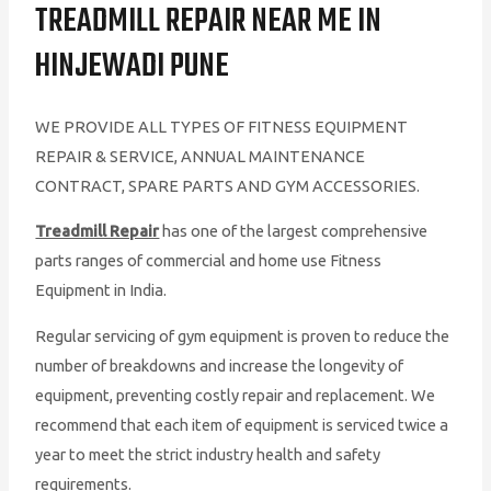
TREADMILL REPAIR NEAR ME IN
HINJEWADI PUNE
WE PROVIDE ALL TYPES OF FITNESS EQUIPMENT
REPAIR & SERVICE, ANNUAL MAINTENANCE
CONTRACT, SPARE PARTS AND GYM ACCESSORIES.
Treadmill Repair
has one of the largest comprehensive
parts ranges of commercial and home use Fitness
Equipment in India.
Regular servicing of gym equipment is proven to reduce the
number of breakdowns and increase the longevity of
equipment, preventing costly repair and replacement. We
recommend that each item of equipment is serviced twice a
year to meet the strict industry health and safety
requirements.