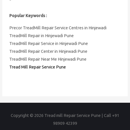
Popular Keywords :
Precor TreadMill Repair Service Centres in Hinjewadi
TreadMill Repair in Hinjewadi Pune
TreadMill Repair Service in Hinjewadi Pune
TreadMill Repair Center in Hinjewadi Pune
TreadMill Repair Near Me Hinjewadi Pune
Tread Mill Repair Service Pune
Copyright © 2026
Tread mill Repair Service Pune | Call +91
98909 42399