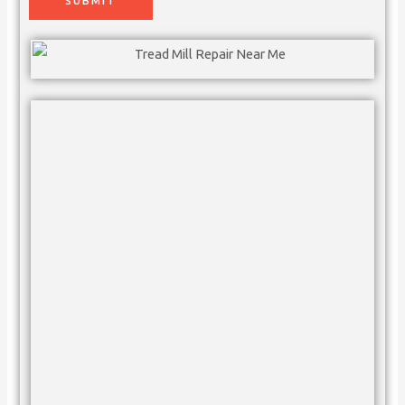
SUBMIT