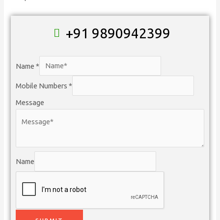
+91 9890942399
Name
*
Mobile Numbers
*
Message
Name