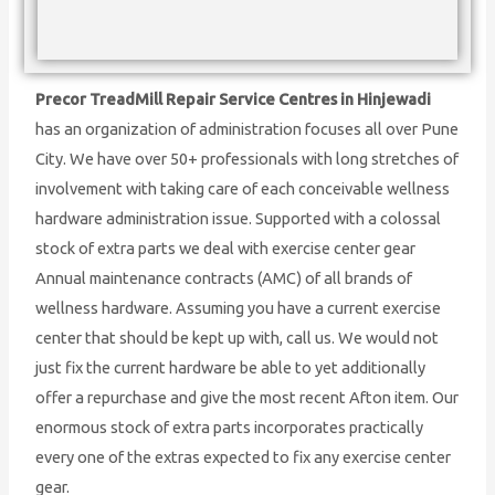
Precor TreadMill Repair Service Centres in Hinjewadi
has an organization of administration focuses all over Pune
City. We have over 50+ professionals with long stretches of
involvement with taking care of each conceivable wellness
hardware administration issue. Supported with a colossal
stock of extra parts we deal with exercise center gear
Annual maintenance contracts (AMC) of all brands of
wellness hardware. Assuming you have a current exercise
center that should be kept up with, call us. We would not
just fix the current hardware be able to yet additionally
offer a repurchase and give the most recent Afton item. Our
enormous stock of extra parts incorporates practically
every one of the extras expected to fix any exercise center
gear.