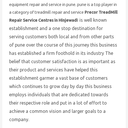
equipment repair and service in pune. pune is a top player in
a category of treadmill repair and service
Precor TreadMill
is well known
Repair Service Centres in Hinjewadi
establishment and a one stop destination for
serving customers both local and from other parts
of pune over the course of this journey this business
has established a firm foothold in its industry The
belief that customer satisfaction is as important as
their product and services have helped this
establishment garmer a vast base of customers
which continues to grow day by day this business
employs individuals that are dedicated towards
their respective role and put in a lot of effort to
achieve a common vision and larger goals to a
company.