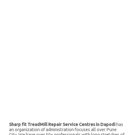
Sharp fit TreadMill Repair Service Centres in Dapodi
has
an organization of administration focuses all over Pune
City. We have over 50+ professionals with long stretches of