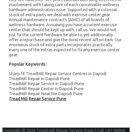
involvement with taking care of each conceivable wellness
hardware administration issue. Supported with a colossal
stock of extra parts we deal with exercise center gear
Annual maintenance contracts (AMC) of all brands of
wellness hardware. Assuming you have a current exercise
center that should be kept up with, call us. We would not
just fix the current hardware be able to yet additionally
offer a repurchase and give the most recent Afton item. Our
enormous stock of extra parts incorporates practically
every one of the extras expected to fix any exercise center
gear.
Popular Keywords :
Sharp fit TreadMill Repair Service Centres in Dapodi
TreadMill Repair in Dapodi Pune
TreadMill Repair Service in Dapodi Pune
TreadMill Repair Center in Dapodi Pune
TreadMill Repair Near Me Dapodi Pune
Tread Mill Repair Service Pune
Copyright © 2026
Tread mill Repair Service Pune | Call +91 98909