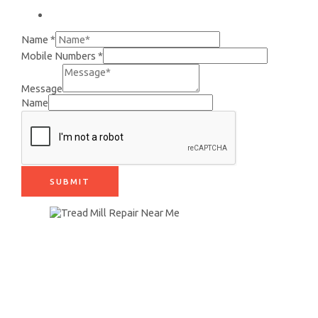
+91 9890942399
Name
*
Mobile Numbers
*
Message
Name
SUBMIT