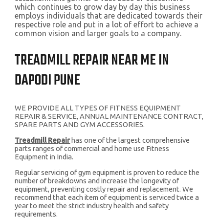
which continues to grow day by day this business
employs individuals that are dedicated towards their
respective role and put in a lot of effort to achieve a
common vision and larger goals to a company.
TREADMILL REPAIR NEAR ME IN
DAPODI PUNE
WE PROVIDE ALL TYPES OF FITNESS EQUIPMENT
REPAIR & SERVICE, ANNUAL MAINTENANCE CONTRACT,
SPARE PARTS AND GYM ACCESSORIES.
Treadmill Repair
has one of the largest comprehensive
parts ranges of commercial and home use Fitness
Equipment in India.
Regular servicing of gym equipment is proven to reduce the
number of breakdowns and increase the longevity of
equipment, preventing costly repair and replacement. We
recommend that each item of equipment is serviced twice a
year to meet the strict industry health and safety
requirements.