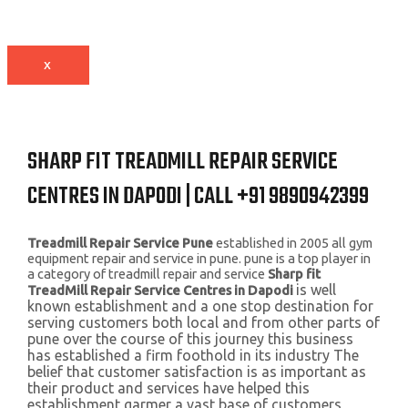
X
SHARP FIT TREADMILL REPAIR SERVICE
CENTRES IN DAPODI | CALL +91 9890942399
Treadmill Repair Service Pune
established in 2005 all gym
equipment repair and service in pune. pune is a top player in
a category of treadmill repair and service
Sharp fit
is well
TreadMill Repair Service Centres in Dapodi
known establishment and a one stop destination for
serving customers both local and from other parts of
pune over the course of this journey this business
has established a firm foothold in its industry The
belief that customer satisfaction is as important as
their product and services have helped this
establishment garmer a vast base of customers