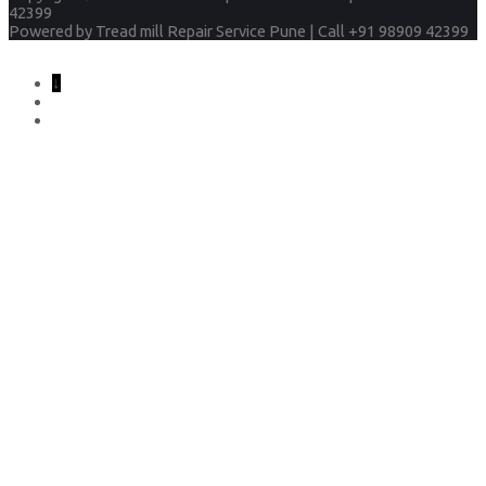
42399
Powered by
Tread mill Repair Service Pune | Call +91 98909 42399
↓